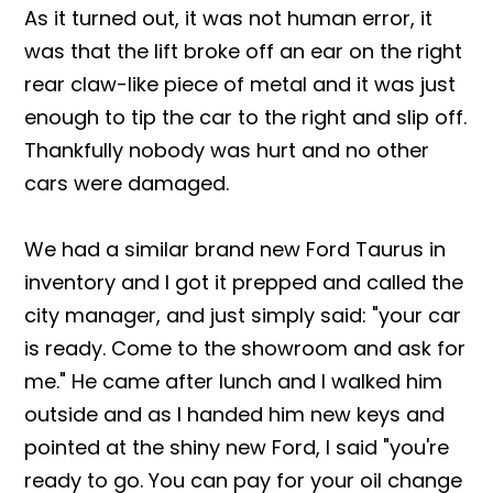
As it turned out, it was not human error, it
was that the lift broke off an ear on the right
rear claw-like piece of metal and it was just
enough to tip the car to the right and slip off.
Thankfully nobody was hurt and no other
cars were damaged.
We had a similar brand new Ford Taurus in
inventory and I got it prepped and called the
city manager, and just simply said: "your car
is ready. Come to the showroom and ask for
me." He came after lunch and I walked him
outside and as I handed him new keys and
pointed at the shiny new Ford, I said "you're
ready to go. You can pay for your oil change