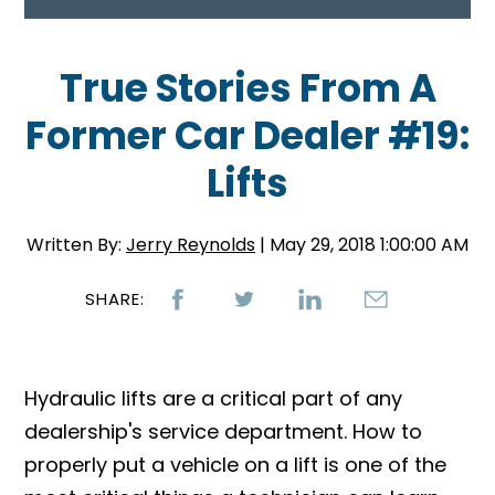
True Stories From A
Former Car Dealer #19:
Lifts
Written By:
Jerry Reynolds
| May 29, 2018 1:00:00 AM
SHARE:
Hydraulic lifts are a critical part of any
dealership's service department. How to
properly put a vehicle on a lift is one of the