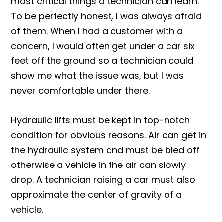
most critical things a technician can learn.
To be perfectly honest, I was always afraid
of them. When I had a customer with a
concern, I would often get under a car six
feet off the ground so a technician could
show me what the issue was, but I was
never comfortable under there.
Hydraulic lifts must be kept in top-notch
condition for obvious reasons. Air can get in
the hydraulic system and must be bled off
otherwise a vehicle in the air can slowly
drop. A technician raising a car must also
approximate the center of gravity of a
vehicle.