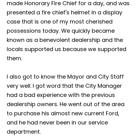
made Honorary Fire Chief for a day, and was
presented a fire chief's helmet in a display
case that is one of my most cherished
possessions today. We quickly became
known as a benevolent dealership and the
locals supported us because we supported
them.
I also got to know the Mayor and City Staff
very well. I got word that the City Manager
had a bad experience with the previous
dealership owners. He went out of the area
to purchase his almost new current Ford,
and he had never been in our service
department.