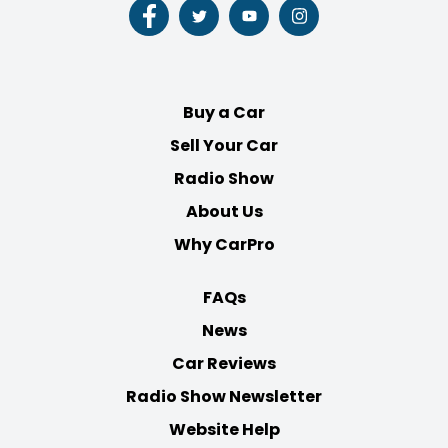
Follow
Follow
Follow
Follow
us
us
us
us
on
on
on
on
Facebook
Twitter
Youtube
Instagram
Buy a Car
Sell Your Car
Radio Show
About Us
Why CarPro
FAQs
News
Car Reviews
Radio Show Newsletter
Website Help