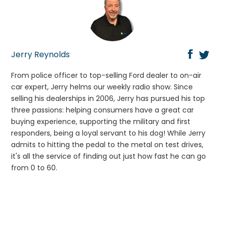
Jerry Reynolds
From police officer to top-selling Ford dealer to on-air
car expert, Jerry helms our weekly radio show. Since
selling his dealerships in 2006, Jerry has pursued his top
three passions: helping consumers have a great car
buying experience, supporting the military and first
responders, being a loyal servant to his dog! While Jerry
admits to hitting the pedal to the metal on test drives,
it's all the service of finding out just how fast he can go
from 0 to 60.