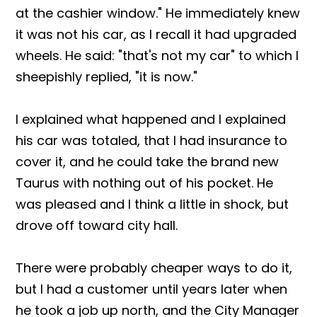
at the cashier window." He immediately knew
it was not his car, as I recall it had upgraded
wheels. He said: "that's not my car" to which I
sheepishly replied, "it is now."
I explained what happened and I explained
his car was totaled, that I had insurance to
cover it, and he could take the brand new
Taurus with nothing out of his pocket. He
was pleased and I think a little in shock, but
drove off toward city hall.
There were probably cheaper ways to do it,
but I had a customer until years later when
he took a job up north, and the City Manager