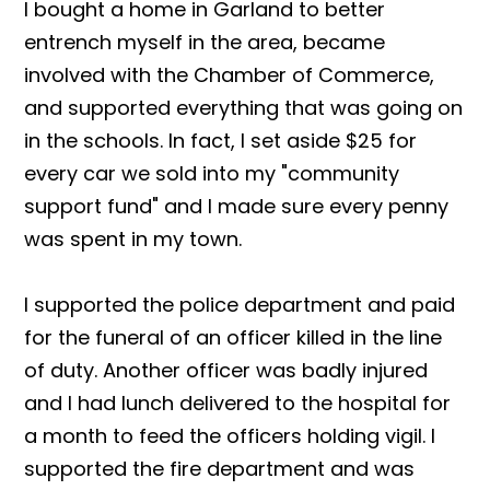
I bought a home in Garland to better
entrench myself in the area, became
involved with the Chamber of Commerce,
and supported everything that was going on
in the schools. In fact, I set aside $25 for
every car we sold into my "community
support fund" and I made sure every penny
was spent in my town.
I supported the police department and paid
for the funeral of an officer killed in the line
of duty. Another officer was badly injured
and I had lunch delivered to the hospital for
a month to feed the officers holding vigil. I
supported the fire department and was