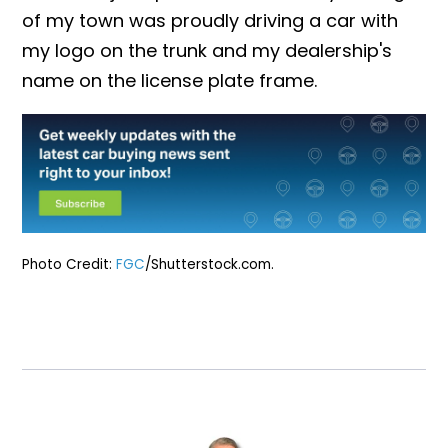
of my town was proudly driving a car with
my logo on the trunk and my dealership's
name on the license plate frame.
Photo Credit:
FGC
/Shutterstock.com.