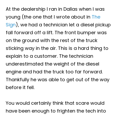
At the dealership I ran in Dallas when I was
young (the one that I wrote about in
The
Sign
), we had a technician let a diesel pickup
fall forward off a lift. The front bumper was
on the ground with the rest of the truck
sticking way in the air. This is a hard thing to
explain to a customer. The technician
underestimated the weight of the diesel
engine and had the truck too far forward.
Thankfully he was able to get out of the way
before it fell.
You would certainly think that scare would
have been enough to frighten the tech into