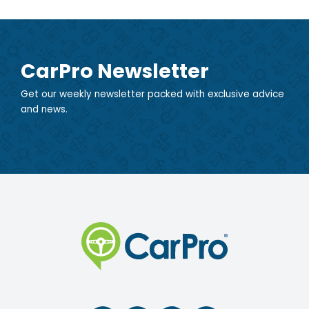
CarPro Newsletter
Get our weekly newsletter packed with exclusive advice
and news.