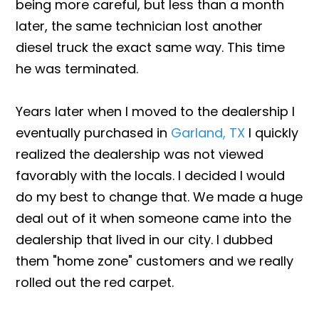
being more careful, but less than a month
later, the same technician lost another
diesel truck the exact same way. This time
he was terminated.
Years later when I moved to the dealership I
eventually purchased in
Garland, TX
I quickly
realized the dealership was not viewed
favorably with the locals. I decided I would
do my best to change that. We made a huge
deal out of it when someone came into the
dealership that lived in our city. I dubbed
them "home zone" customers and we really
rolled out the red carpet.