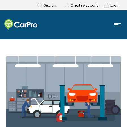
Search
Create Account
Login