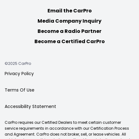
Email the CarPro
Media Company Inquiry
Become a Radio Partner
Become a Certified CarPro
©2025 CarPro
Privacy Policy
Terms Of Use
Accessibility Statement
CarPro requires our Certified Dealers to meet certain customer
service requirements in accordance with our Certification Process
and Agreement. CarPro does not broker, sell, or lease vehicles. All