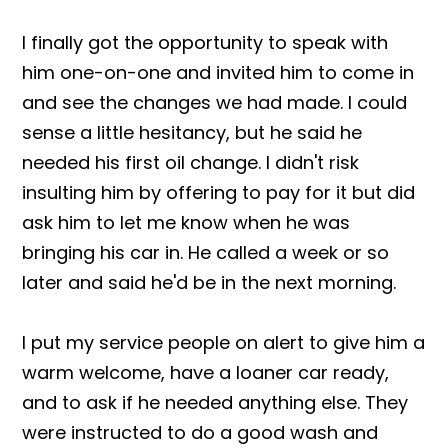
I finally got the opportunity to speak with
him one-on-one and invited him to come in
and see the changes we had made. I could
sense a little hesitancy, but he said he
needed his first oil change. I didn't risk
insulting him by offering to pay for it but did
ask him to let me know when he was
bringing his car in. He called a week or so
later and said he'd be in the next morning.
I put my service people on alert to give him a
warm welcome, have a loaner car ready,
and to ask if he needed anything else. They
were instructed to do a good wash and