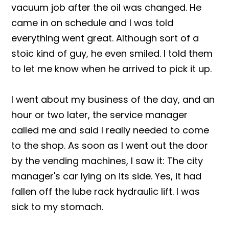
vacuum job after the oil was changed. He
came in on schedule and I was told
everything went great. Although sort of a
stoic kind of guy, he even smiled. I told them
to let me know when he arrived to pick it up.
I went about my business of the day, and an
hour or two later, the service manager
called me and said I really needed to come
to the shop. As soon as I went out the door
by the vending machines, I saw it: The city
manager's car lying on its side. Yes, it had
fallen off the lube rack hydraulic lift. I was
sick to my stomach.