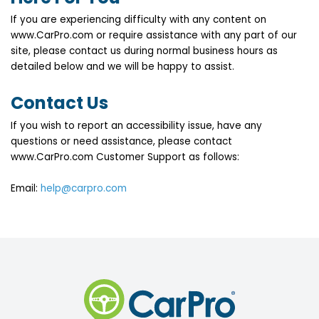
If you are experiencing difficulty with any content on
www.CarPro.com or require assistance with any part of our
site, please contact us during normal business hours as
detailed below and we will be happy to assist.
Contact Us
If you wish to report an accessibility issue, have any
questions or need assistance, please contact
www.CarPro.com Customer Support as follows:
Email:
help@carpro.com