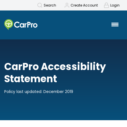
Search
Create Account
Login
CarPro Accessibility
Statement
Policy last updated: December 2019