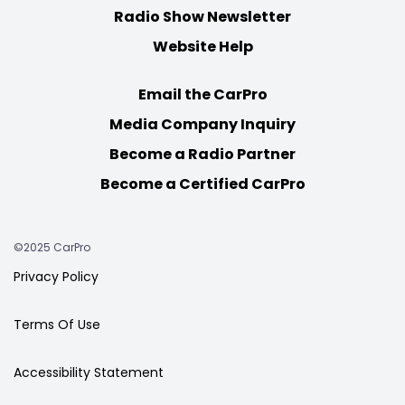
Radio Show Newsletter
Website Help
Email the CarPro
Media Company Inquiry
Become a Radio Partner
Become a Certified CarPro
©2025 CarPro
Privacy Policy
Terms Of Use
Accessibility Statement