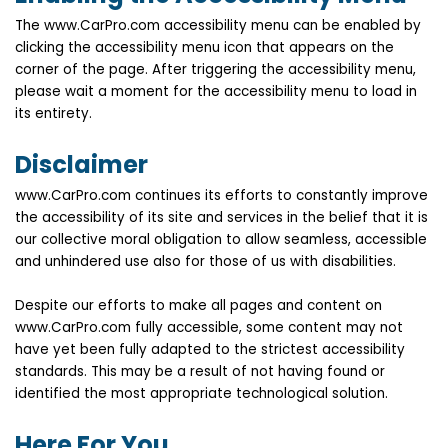
The www.CarPro.com accessibility menu can be enabled by
clicking the accessibility menu icon that appears on the
corner of the page. After triggering the accessibility menu,
please wait a moment for the accessibility menu to load in
its entirety.
Disclaimer
www.CarPro.com continues its efforts to constantly improve
the accessibility of its site and services in the belief that it is
our collective moral obligation to allow seamless, accessible
and unhindered use also for those of us with disabilities.
Despite our efforts to make all pages and content on
www.CarPro.com fully accessible, some content may not
have yet been fully adapted to the strictest accessibility
standards. This may be a result of not having found or
identified the most appropriate technological solution.
Here For You