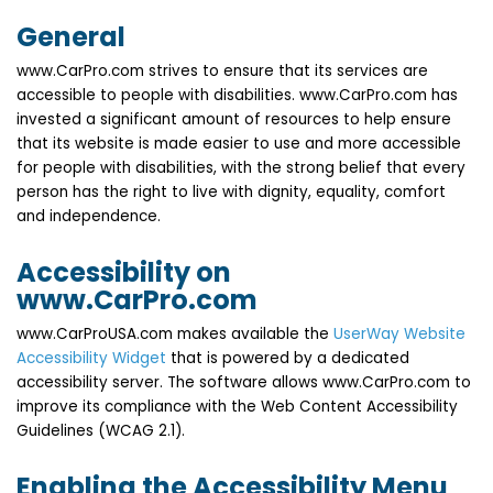
General
www.CarPro.com strives to ensure that its services are
accessible to people with disabilities. www.CarPro.com has
invested a significant amount of resources to help ensure
that its website is made easier to use and more accessible
for people with disabilities, with the strong belief that every
person has the right to live with dignity, equality, comfort
and independence.
Accessibility on
www.CarPro.com
www.CarProUSA.com makes available the
UserWay Website
Accessibility Widget
that is powered by a dedicated
accessibility server. The software allows www.CarPro.com to
improve its compliance with the Web Content Accessibility
Guidelines (WCAG 2.1).
Enabling the Accessibility Menu