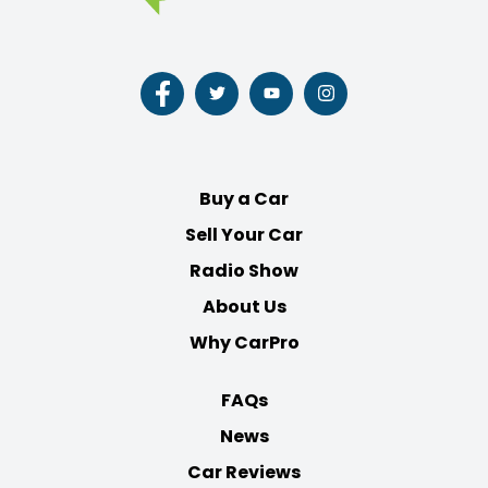
Follow
Follow
Follow
Follow
us
us
us
us
on
on
on
on
Facebook
Twitter
Youtube
Instagram
Buy a Car
Sell Your Car
Radio Show
About Us
Why CarPro
FAQs
News
Car Reviews