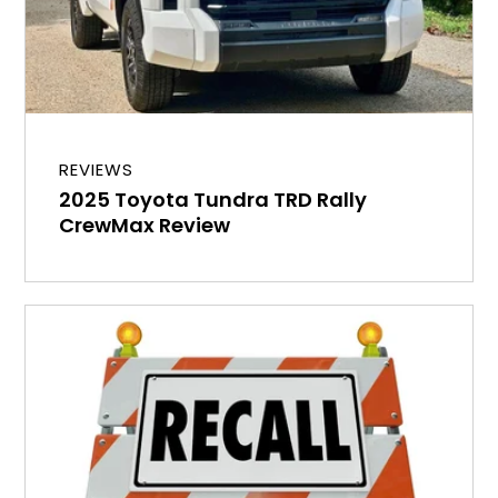
REVIEWS
2025 Toyota Tundra TRD Rally
CrewMax Review