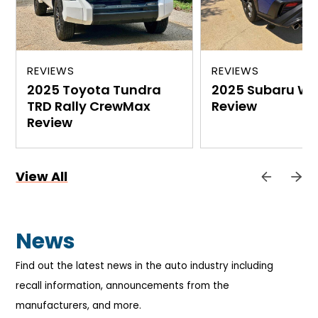
REVIEWS
REVIEWS
2025 Toyota Tundra
2025 Subaru WR
TRD Rally CrewMax
Review
Review
View All
News
Find out the latest news in the auto industry including
recall information, announcements from the
manufacturers, and more.