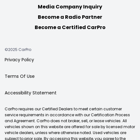
Media Company Inquiry
Become a Radio Partner
Become a Certified CarPro
©2025 CarPro
Privacy Policy
Terms Of Use
Accessibility Statement
CarPro requires our Certified Dealers to meet certain customer
service requirements in accordance with our Certification Process
and Agreement. CarPro does not broker, sell, or lease vehicles. All
vehicles shown on this website are offered for sale by licensed motor
vehicle dealers, unless where otherwise noted. Used vehicles are
subject to prior sale. By accessing this website, you agree to the