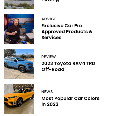
ADVICE
Exclusive Car Pro
Approved Products &
Services
REVIEW
2023 Toyota RAV4 TRD
Off-Road
NEWS
Most Popular Car Colors
in 2023