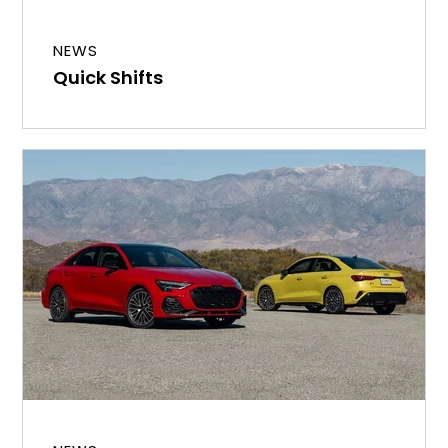
NEWS
Quick Shifts