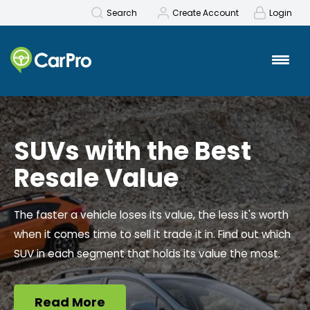
Search
Create Account
Login
SUVs with the Best
Resale Value
The faster a vehicle loses its value, the less it's worth
when it comes time to sell it trade it in.
Find out which
SUV in each segment that holds its value the most.
Read More