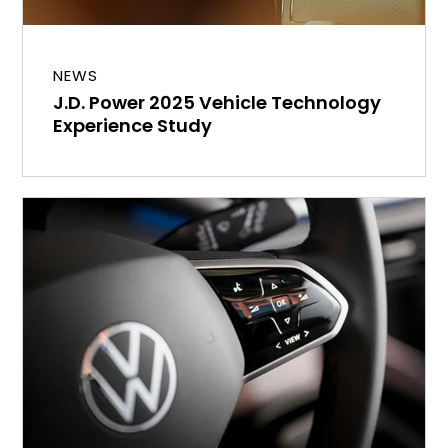
NEWS
J.D. Power 2025 Vehicle Technology
Experience Study