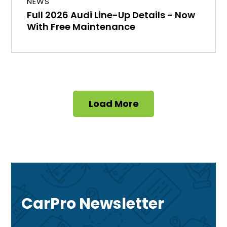
NEWS
Full 2026 Audi Line-Up Details - Now
With Free Maintenance
Load More
CarPro Newsletter