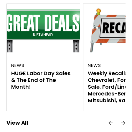
NEWS
NEWS
HUGE Labor Day Sales
Weekly Recalls:
& The End of The
Chevrolet, Ford
Month!
Sale, Ford/Linco
Mercedes-Benz,
Mitsubishi, Ram
View All