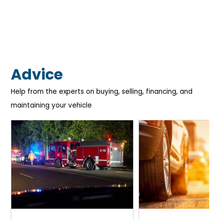
Advice
Help from the experts on buying, selling, financing, and
maintaining your vehicle