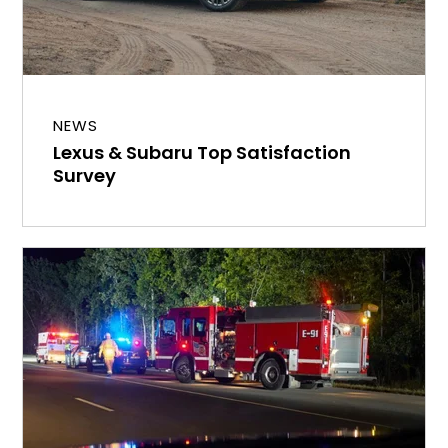
NEWS
Lexus & Subaru Top Satisfaction
Survey