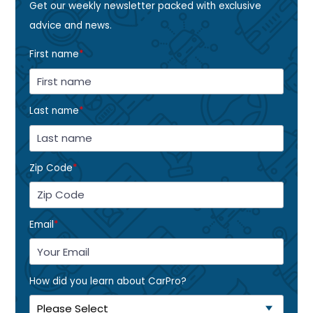
Get our weekly newsletter packed with exclusive
advice and news.
First name
*
Last name
*
Zip Code
*
Email
*
How did you learn about CarPro?