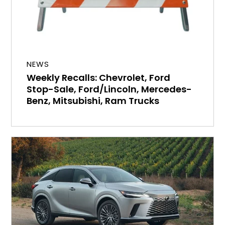
NEWS
Weekly Recalls: Chevrolet, Ford
Stop-Sale, Ford/Lincoln, Mercedes-
Benz, Mitsubishi, Ram Trucks