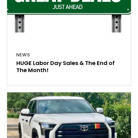
NEWS
HUGE Labor Day Sales & The End of
The Month!