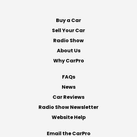
on
on
on
on
Facebook
Twitter
Youtube
Instagram
Buy a Car
Sell Your Car
Radio Show
About Us
Why CarPro
FAQs
News
Car Reviews
Radio Show Newsletter
Website Help
Email the CarPro