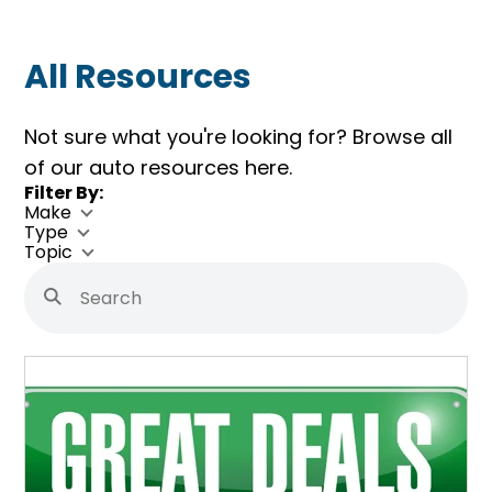
All Resources
Not sure what you're looking for? Browse all
of our auto resources here.
Skip
Filter By:
Filters
Make
Type
Topic
Search
Submit
Search