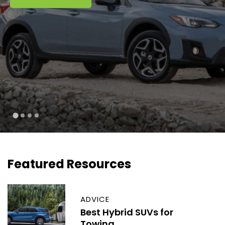
Featured Resources
ADVICE
Best Hybrid SUVs for
Towing