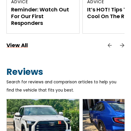
ADVICE
ADVICE
Reminder: Watch Out
It’s HOT! Tips T
For Our First
Cool On The Ro
Responders
View All
Reviews
Search for reviews and comparison articles to help you
find the vehicle that fits you best.