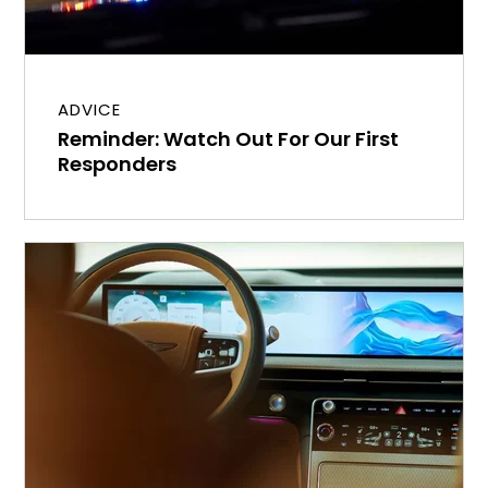
ADVICE
Reminder: Watch Out For Our First
Responders