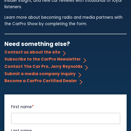
insider insight, and new car reviews with thousands of loyal
listeners.
Learn more about becoming radio and media partners with
the CarPro Show by completing the form.
Need something else?
Contact us about the site
Subscribe to the CarPro Newsletter
Contact The Car Pro, Jerry Reynolds
Submit a media company inquiry
Become a CarPro Certified Dealer
First name
*
Last name