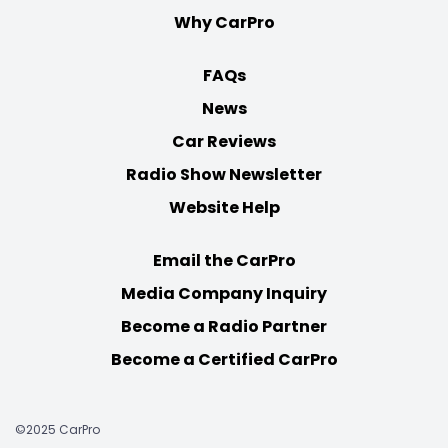
Why CarPro
FAQs
News
Car Reviews
Radio Show Newsletter
Website Help
Email the CarPro
Media Company Inquiry
Become a Radio Partner
Become a Certified CarPro
©2025 CarPro