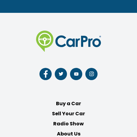
Follow
Follow
Follow
Follow
us
us
us
us
on
on
on
on
Facebook
Twitter
Youtube
Instagram
Buy a Car
Sell Your Car
Radio Show
About Us