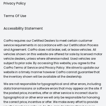
Privacy Policy
Terms Of Use
Accessibility Statement
CarPro requires our Certified Dealers to meet certain customer
service requirements in accordance with our Certification Process
and Agreement. CarPro does not broker, sell, or lease vehicles. All
vehicles shown on this website are offered for sale by licensed motor
vehicle dealers, unless where otherwise noted. Used vehicles are
subject to prior sale. By accessing this website, you agree to the
CarPro Terms of Service and Privacy Policy. We strive to update our
website in a timely manner however CarPro cannot guarantee that
the inventory shown will be available at the dealership.
We are not responsible for typographical and other errors, including
data transmissions or software errors that may appear on the site. If
the posted price, incentive, offer or other service is incorrect due to
typographical or other error we will only be responsible for honoring
the correct price, incentive or offer. We make every effort to provide