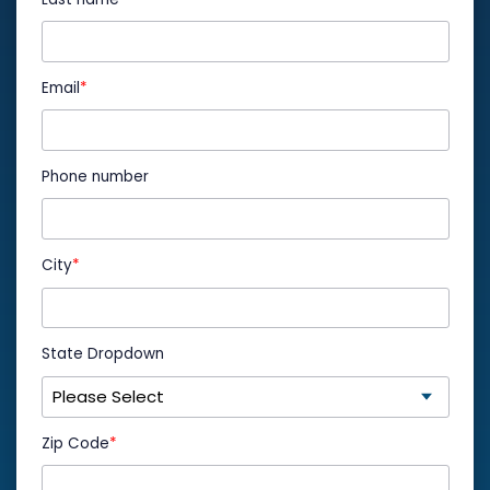
Email
*
Phone number
City
*
State Dropdown
Zip Code
*