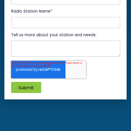
Radio Station Name
*
Tell us more about your station and needs: