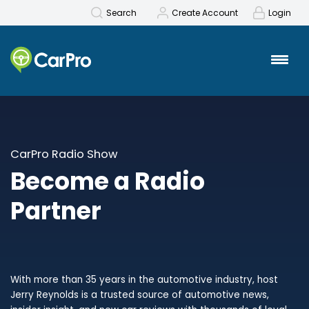
Search
Create Account
Login
CarPro Radio Show
Become a Radio
Partner
With more than 35 years in the automotive industry, host
Jerry Reynolds is a trusted source of automotive news,