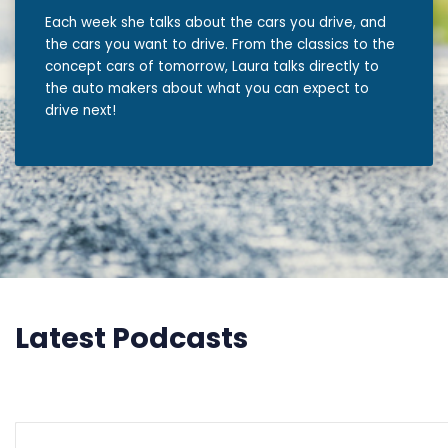
Each week she talks about the cars you drive, and
the cars you want to drive. From the classics to the
concept cars of tomorrow, Laura talks directly to
the auto makers about what you can expect to
drive next!
Latest Podcasts