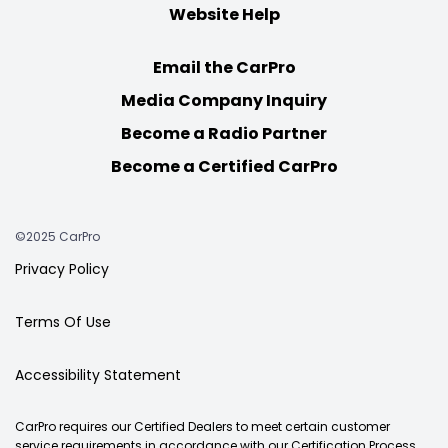
Website Help
Email the CarPro
Media Company Inquiry
Become a Radio Partner
Become a Certified CarPro
©2025 CarPro
Privacy Policy
Terms Of Use
Accessibility Statement
CarPro requires our Certified Dealers to meet certain customer
service requirements in accordance with our Certification Process