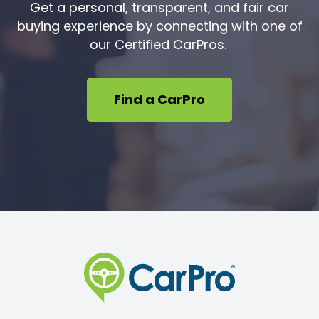
Get a personal, transparent, and fair car
buying experience by connecting with one of
our Certified CarPros.
Find a CarPro