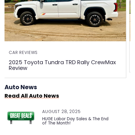
CAR REVIEWS
2025 Toyota Tundra TRD Rally CrewMax
Review
Auto News
Read All Auto News
AUGUST 28, 2025
HUGE Labor Day Sales & The End
of The Month!