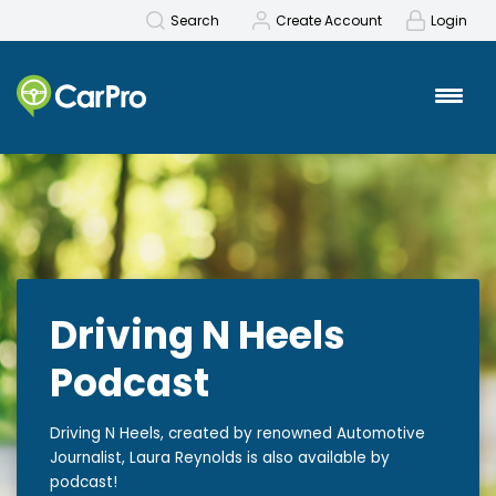
Search
Create Account
Login
Driving N Heels
Podcast
Driving N Heels, created by renowned Automotive
Journalist, Laura Reynolds is also available by
podcast!