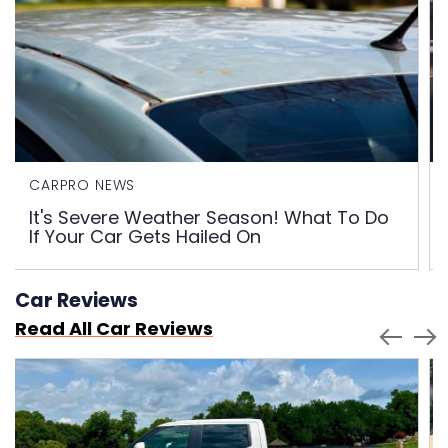
CARPRO NEWS
It's Severe Weather Season! What To Do
If Your Car Gets Hailed On
Car Reviews
Read All Car Reviews