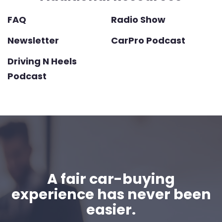
FAQ
Radio Show
Newsletter
CarPro Podcast
Driving N Heels
Podcast
A fair car-buying
experience has never been
easier.