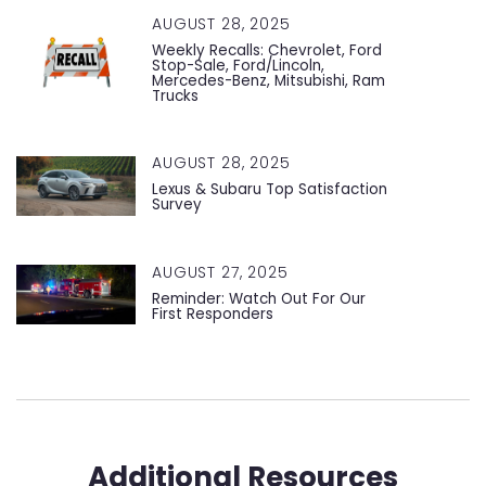
AUGUST 28, 2025
Weekly Recalls: Chevrolet, Ford
Stop-Sale, Ford/Lincoln,
Mercedes-Benz, Mitsubishi, Ram
Trucks
AUGUST 28, 2025
Lexus & Subaru Top Satisfaction
Survey
AUGUST 27, 2025
Reminder: Watch Out For Our
First Responders
Additional Resources