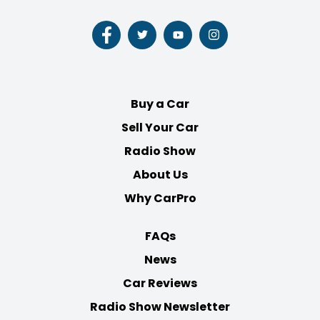
Follow
Follow
Follow
Follow
us
us
us
us
on
on
on
on
Facebook
Twitter
Youtube
Instagram
Buy a Car
Sell Your Car
Radio Show
About Us
Why CarPro
FAQs
News
Car Reviews
Radio Show Newsletter