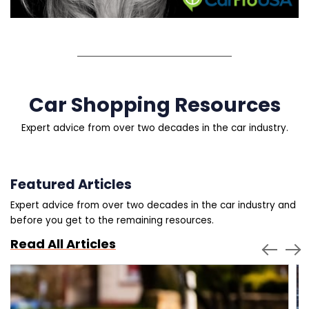
Car Shopping Resources
Expert advice from over two decades in the car industry.
Featured Articles
Expert advice from over two decades in the car industry and
before you get to the remaining resources.
Read All Articles