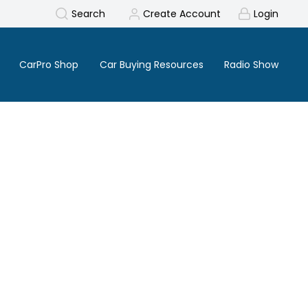
Search
Create Account
Login
CarPro Shop
Car Buying Resources
Radio Show