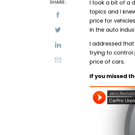
SHARE:
I took a bit of 
topics and I kne
price for vehicle
in the auto indust
I addressed that
trying to control
price of cars.
If you missed th