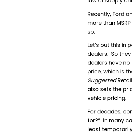
law of supply a
Recently, Ford a
more than MSRP f
so.
Let’s put this i
dealers. So they 
dealers have no 
price, which is t
Suggested
Retail
also sets the pri
vehicle pricing.
For decades, co
for?” In many ca
least temporarily,