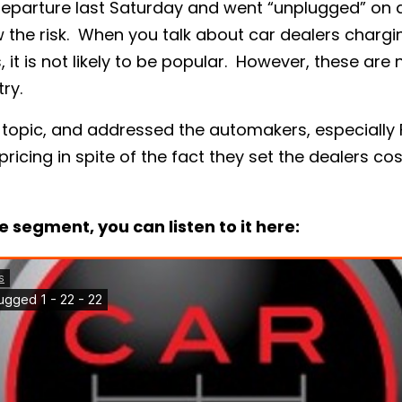
a departure last Saturday and went “unplugged” on
w the risk. When you talk about car dealers chargin
s, it is not likely to be popular. However, these ar
ry.
 topic, and addressed the automakers, especially
 pricing in spite of the fact they set the dealers cos
e segment, you can listen to it here: