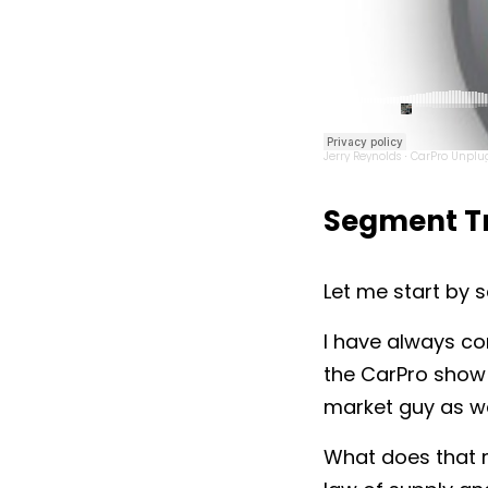
Jerry Reynolds
CarPro Unplug
·
Segment Tr
Let me start by s
I have always co
the CarPro show 
market guy as we
What does that m