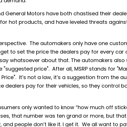
nd demand.
nd General Motors have both chastised their deale
or hot products, and have leveled threats against
n perspective. The automakers only have one custom
get to set the price the dealers pay for every car
say whatsoever about that. The automakers also s
he "suggested price". After all, MSRP stands for "M
 Price". It’s not a law, it’s a suggestion from the 
ce dealers pay for their vehicles, so they control b
nsumers only wanted to know “how much off sticke
ses, that number was ten grand or more, but that
 and people don’t like it. I get it. We all want to pay