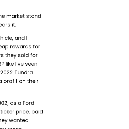
 the market stand
ars it.
icle, and I
reap rewards for
s they sold for
 like I’ve seen
a 2022 Tundra
 profit on their
002, as a Ford
icker price, paid
they wanted
ery buyer