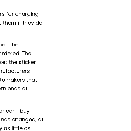
rs for charging
 them if they do
er: their
 ordered. The
et the sticker
anufacturers
automakers that
oth ends of
r can I buy
 has changed, at
 as little as