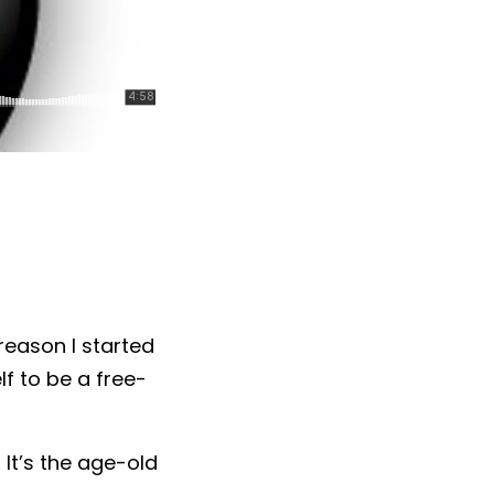
reason I started
f to be a free-
It’s the age-old