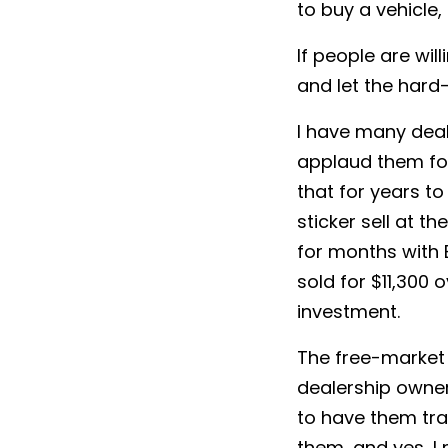
to buy a vehicle, 
If people are wil
and let the hard-
I have many deal
applaud them for
that for years t
sticker sell at th
for months with 
sold for $11,300 
investment.
The free-market 
dealership owner
to have them tr
them, and yes, I