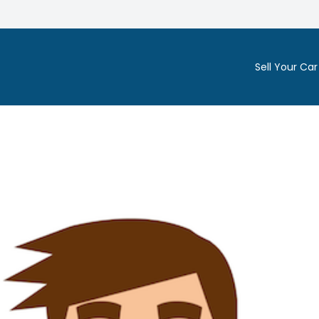
Sell Your Car