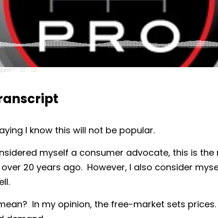
ged 1 - 22 - 22
anscript
aying I know this will not be popular.
nsidered myself a consumer advocate, this is the 
over 20 years ago. However, I also consider mysel
ll.
ean? In my opinion, the free-market sets prices. 