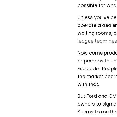
possible for wha
Unless you’ve be
operate a dealer
waiting rooms, an
league team nee
Now come product
or perhaps the h
Escalade. People
the market bears
with that.
But Ford and GM s
owners to sign a
Seems to me that