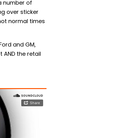
 a number of
g over sticker
e not normal times
 Ford and GM,
t AND the retail