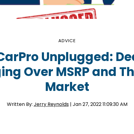
ADVICE
CarPro Unplugged: De
ing Over MSRP and Th
Market
Written By:
Jerry Reynolds
| Jan 27, 2022 11:09:30 AM