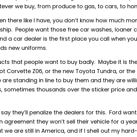
tever we buy, from produce to gas, to cars, to ho
en there like I have, you don’t know how much mon
ship. People want those free car washes, loaner c
d a car dealer is the first place you call when your 
ds new uniforms.
s that people want to buy badly. Maybe it is the 
ot Corvette Z06, or the new Toyota Tundra, or the 
 are standing in line to buy them and they are will
, sometimes thousands over the sticker price and 
ay they’ll penalize the dealers for this. Ford want
n agreement they won’t sell their vehicle for a yea
 we are still in America, and if I shell out my ha