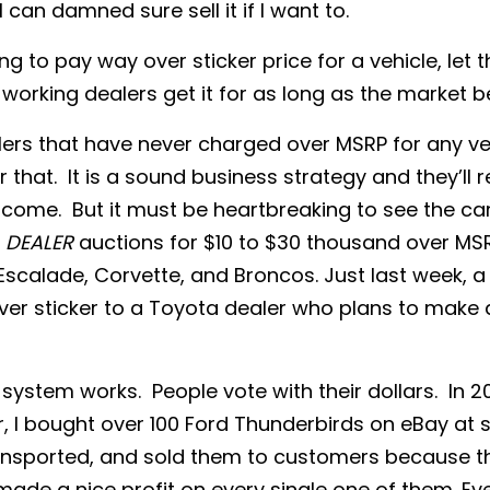
I can damned sure sell it if I want to.
ling to pay way over sticker price for a vehicle, let
working dealers get it for as long as the market be
ers that have never charged over MSRP for any veh
 that. It is a sound business strategy and they’ll 
o come. But it must be heartbreaking to see the car
e
DEALER
auctions for $10 to $30 thousand over MSRP
Escalade, Corvette, and Broncos. Just last week, 
over sticker to a Toyota dealer who plans to make a
system works. People vote with their dollars. In 2
, I bought over 100 Ford Thunderbirds on eBay at st
ansported, and sold them to customers because 
 made a nice profit on every single one of them. Ev