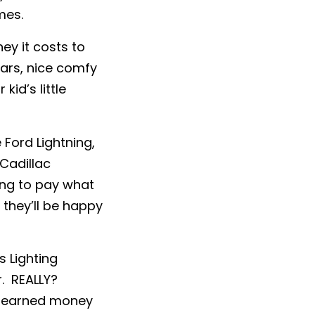
mes.
ey it costs to
ars, nice comfy
kid’s little
Ford Lightning,
Cadillac
ing to pay what
they’ll be happy
s Lighting
r. REALLY?
rd-earned money