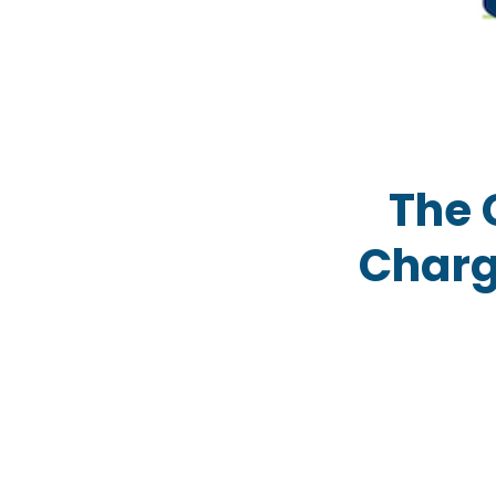
The 
Charg