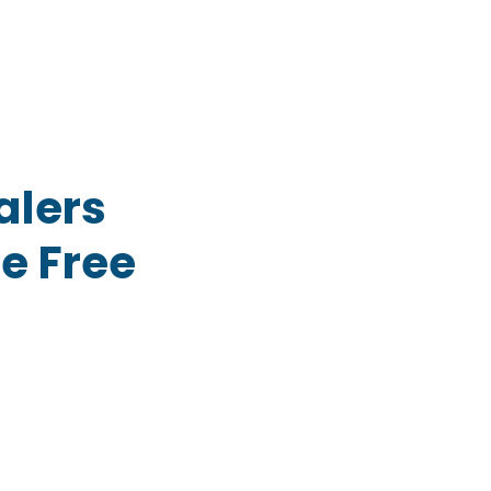
alers
e Free