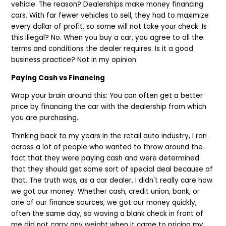
vehicle. The reason? Dealerships make money financing
cars. With far fewer vehicles to sell, they had to maximize
every dollar of profit, so some will not take your check. Is
this illegal? No. When you buy a car, you agree to all the
terms and conditions the dealer requires. Is it a good
business practice? Not in my opinion.
Paying Cash vs Financing
Wrap your brain around this: You can often get a better
price by financing the car with the dealership from which
you are purchasing.
Thinking back to my years in the retail auto industry, I ran
across a lot of people who wanted to throw around the
fact that they were paying cash and were determined
that they should get some sort of special deal because of
that. The truth was, as a car dealer, I didn't really care how
we got our money. Whether cash, credit union, bank, or
one of our finance sources, we got our money quickly,
often the same day, so waving a blank check in front of
me did not carry any weight when it came to pricing my