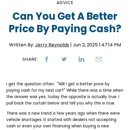
ADVICE
Can You Get A Better
Price By Paying Cash?
Written By:
Jerry Reynolds
| Jun 2, 2025 1:47:14 PM
SHARE:
I get the question often: "Will I get a better price by
paying cash for my next car?" While there was a time when
the answer was yes, today the opposite is actually true. I
pull back the curtain below and tell you why this is true.
There was a new trend a few years ago when there were
vehicle shortages. It started with dealers not accepting
cash or even your own financing when buying a new