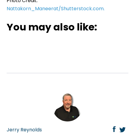
Photo Credit:
Nattakorn_Maneerat/Shutterstock.com.
You may also like:
Jerry Reynolds