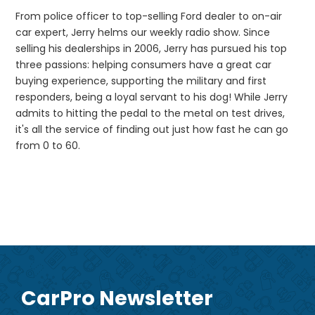
From police officer to top-selling Ford dealer to on-air
car expert, Jerry helms our weekly radio show. Since
selling his dealerships in 2006, Jerry has pursued his top
three passions: helping consumers have a great car
buying experience, supporting the military and first
responders, being a loyal servant to his dog! While Jerry
admits to hitting the pedal to the metal on test drives,
it's all the service of finding out just how fast he can go
from 0 to 60.
CarPro Newsletter