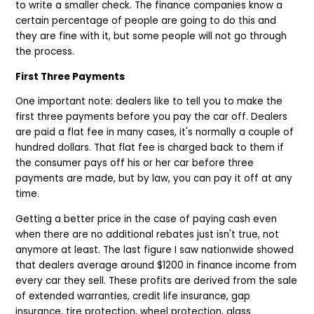
to write a smaller check. The finance companies know a
certain percentage of people are going to do this and
they are fine with it, but some people will not go through
the process.
First Three Payments
One important note: dealers like to tell you to make the
first three payments before you pay the car off. Dealers
are paid a flat fee in many cases, it's normally a couple of
hundred dollars. That flat fee is charged back to them if
the consumer pays off his or her car before three
payments are made, but by law, you can pay it off at any
time.
Getting a better price in the case of paying cash even
when there are no additional rebates just isn't true, not
anymore at least. The last figure I saw nationwide showed
that dealers average around $1200 in finance income from
every car they sell. These profits are derived from the sale
of extended warranties, credit life insurance, gap
insurance, tire protection, wheel protection, glass