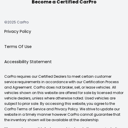
Become a Certified CarPro
©2025 CarPro
Privacy Policy
Terms Of Use
Accessibility Statement
CarPro requires our Certified Dealers to meet certain customer
service requirements in accordance with our Certification Process
and Agreement. CarPro does not broker, sell, or lease vehicles. All
vehicles shown on this website are offered for sale by licensed motor
vehicle dealers, unless where otherwise noted. Used vehicles are
subject to prior sale. By accessing this website, you agree to the
CarPro Terms of Service and Privacy Policy. We strive to update our
website in a timely manner however CarPro cannot guarantee that
the inventory shown will be available at the dealership.