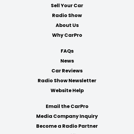
Sell Your Car
Radio Show
About Us
Why CarPro
FAQs
News
Car Reviews
Radio Show Newsletter
Website Help
Email the CarPro
Media Company Inquiry
Become a Radio Partner