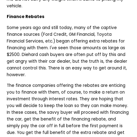
vehicle.
Finance Rebates
Some years ago and still today, many of the captive
finance sources (Ford Credit, GM Financial, Toyota
Financial Services, etc.) began offering extra rebates for
financing with them. I've seen those amounts as large as
$2500. Diehard cash buyers are often put off by this and
get angry with their car dealer, but the truth is, the dealer
cannot control this. There is an easy way to get around it,
however.
The finance companies offering the rebates are enticing
you to finance with them, of course, to make a return on
investment through interest rates. They are hoping that
you will decide to keep the loan so they can make money.
In these cases, the savvy buyer will proceed with financing
the car, get the benefit of the financing rebate, and
simply pay the car off in full before the first payment is
due. You get the full benefit of the extra rebate and get