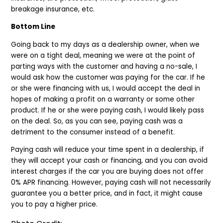
breakage insurance, etc.
Bottom Line
Going back to my days as a dealership owner, when we
were on a tight deal, meaning we were at the point of
parting ways with the customer and having a no-sale, I
would ask how the customer was paying for the car. If he
or she were financing with us, I would accept the deal in
hopes of making a profit on a warranty or some other
product. If he or she were paying cash, I would likely pass
on the deal. So, as you can see, paying cash was a
detriment to the consumer instead of a benefit.
Paying cash will reduce your time spent in a dealership, if
they will accept your cash or financing, and you can avoid
interest charges if the car you are buying does not offer
0% APR financing. However, paying cash will not necessarily
guarantee you a better price, and in fact, it might cause
you to pay a higher price.