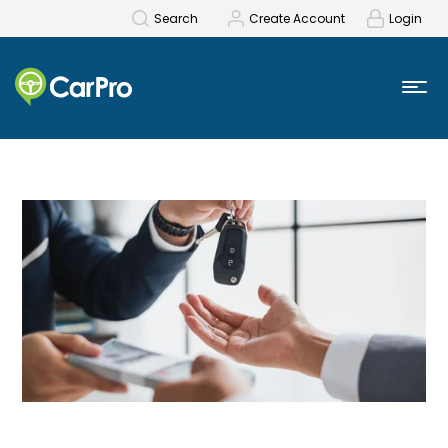
Search
Create Account
Login