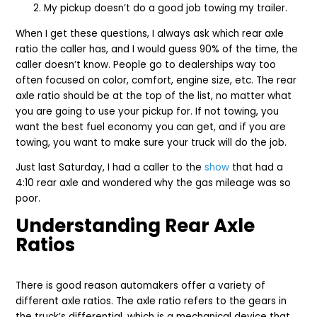
My pickup doesn’t do a good job towing my trailer.
When I get these questions, I always ask which rear axle
ratio the caller has, and I would guess 90% of the time, the
caller doesn’t know. People go to dealerships way too
often focused on color, comfort, engine size, etc. The rear
axle ratio should be at the top of the list, no matter what
you are going to use your pickup for. If not towing, you
want the best fuel economy you can get, and if you are
towing, you want to make sure your truck will do the job.
Just last Saturday, I had a caller to the
show
that had a
4:10 rear axle and wondered why the gas mileage was so
poor.
Understanding Rear Axle
Ratios
There is good reason automakers offer a variety of
different axle ratios. The axle ratio refers to the gears in
the truck’s differential, which is a mechanical device that