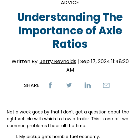
ADVICE
Understanding The
Importance of Axle
Ratios
Written By:
Jerry Reynolds
| Sep 17, 2024 11:48:20
AM
SHARE:
Not a week goes by that I don’t get a question about the
right vehicle with which to tow a trailer. This is one of two
common problems I hear all the time:
My pickup gets horrible fuel economy.