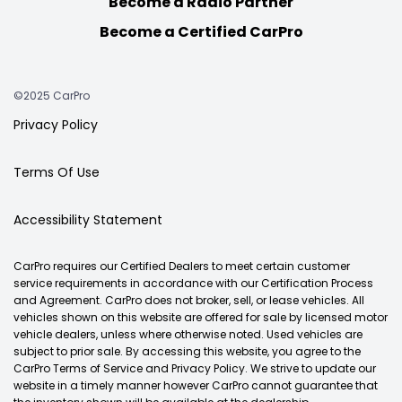
Become a Radio Partner
Become a Certified CarPro
©2025 CarPro
Privacy Policy
Terms Of Use
Accessibility Statement
CarPro requires our Certified Dealers to meet certain customer
service requirements in accordance with our Certification Process
and Agreement. CarPro does not broker, sell, or lease vehicles. All
vehicles shown on this website are offered for sale by licensed motor
vehicle dealers, unless where otherwise noted. Used vehicles are
subject to prior sale. By accessing this website, you agree to the
CarPro Terms of Service and Privacy Policy. We strive to update our
website in a timely manner however CarPro cannot guarantee that