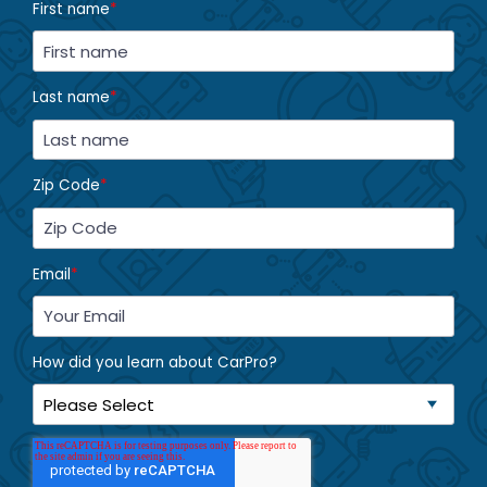
First name
*
Last name
*
Zip Code
*
Email
*
How did you learn about CarPro?