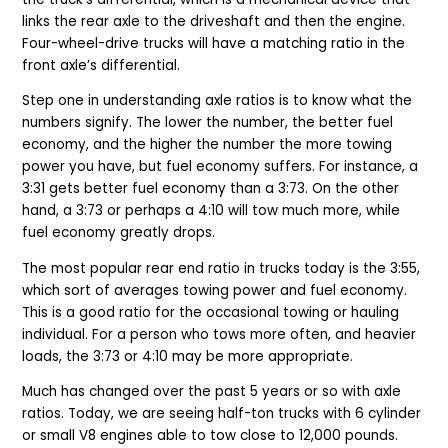
links the rear axle to the driveshaft and then the engine.
Four-wheel-drive trucks will have a matching ratio in the
front axle’s differential.
Step one in understanding axle ratios is to know what the
numbers signify. The lower the number, the better fuel
economy, and the higher the number the more towing
power you have, but fuel economy suffers. For instance, a
3:31 gets better fuel economy than a 3:73. On the other
hand, a 3:73 or perhaps a 4:10 will tow much more, while
fuel economy greatly drops.
The most popular rear end ratio in trucks today is the 3:55,
which sort of averages towing power and fuel economy.
This is a good ratio for the occasional towing or hauling
individual. For a person who tows more often, and heavier
loads, the 3:73 or 4:10 may be more appropriate.
Much has changed over the past 5 years or so with axle
ratios. Today, we are seeing half-ton trucks with 6 cylinder
or small V8 engines able to tow close to 12,000 pounds.