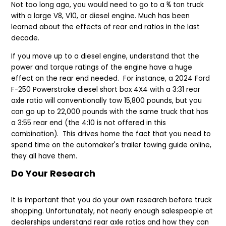
Not too long ago, you would need to go to a ¾ ton truck
with a large V8, V10, or diesel engine. Much has been
learned about the effects of rear end ratios in the last
decade.
If you move up to a diesel engine, understand that the
power and torque ratings of the engine have a huge
effect on the rear end needed.
For instance, a 2024 Ford
F-250 Powerstroke diesel short box 4X4 with a 3:31 rear
axle ratio will conventionally tow 15,800 pounds, but you
can go up to 22,000 pounds with the same truck that has
a 3:55 rear end (the 4:10 is not offered in this
combination). This drives home the fact that you need to
spend time on the automaker's trailer towing guide online,
they all have them.
Do Your Research
It is important that you do your own research before truck
shopping. Unfortunately, not nearly enough salespeople at
dealerships understand rear axle ratios and how they can