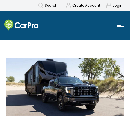
Search
Create Account
Login