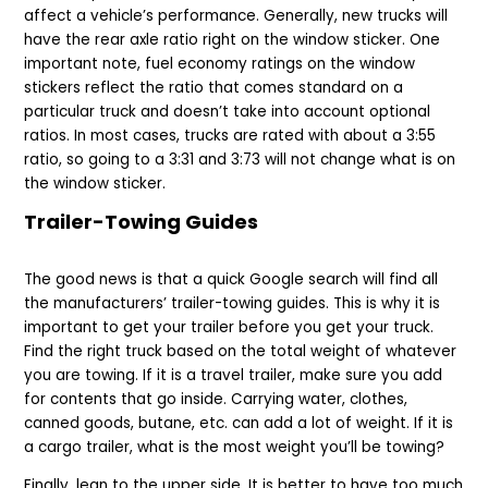
affect a vehicle’s performance. Generally, new trucks will
have the rear axle ratio right on the window sticker. One
important note, fuel economy ratings on the window
stickers reflect the ratio that comes standard on a
particular truck and doesn’t take into account optional
ratios. In most cases, trucks are rated with about a 3:55
ratio, so going to a 3:31 and 3:73 will not change what is on
the window sticker.
Trailer-Towing Guides
The good news is that a quick Google search will find all
the manufacturers’ trailer-towing guides. This is why it is
important to get your trailer before you get your truck.
Find the right truck based on the total weight of whatever
you are towing. If it is a travel trailer, make sure you add
for contents that go inside. Carrying water, clothes,
canned goods, butane, etc. can add a lot of weight. If it is
a cargo trailer, what is the most weight you’ll be towing?
Finally, lean to the upper side. It is better to have too much