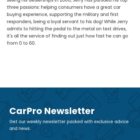
selling his dealerships in 2006, Jerry has pursued his top
three passions: helping consumers have a great car
buying experience, supporting the military and first
responders, being a loyal servant to his dog! While Jerry
admits to hitting the pedal to the metal on test drives,
it's all the service of finding out just how fast he can go
from 0 to 60.
CarPro Newsletter
Get our weekly newsletter packed with exclusive advice
and news.