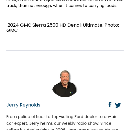
truck, than not enough, when it comes to carrying loads.
2024 GMC Sierra 2500 HD Denali Ultimate. Photo:
GMC.
Jerry Reynolds
From police officer to top-selling Ford dealer to on-air
car expert, Jerry helms our weekly radio show. Since