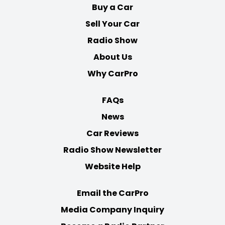
Buy a Car
Sell Your Car
Radio Show
About Us
Why CarPro
FAQs
News
Car Reviews
Radio Show Newsletter
Website Help
Email the CarPro
Media Company Inquiry