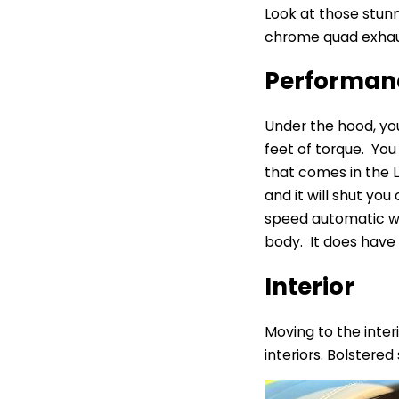
Look at those stunni
chrome quad exhaust
Performa
Under the hood, you
feet of torque. You
that comes in the L
and it will shut you
speed automatic wit
body. It does have s
Interior
Moving to the interi
interiors. Bolstere