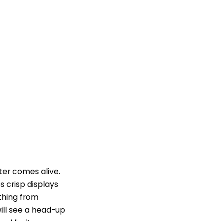
ter comes alive.
s crisp displays
thing from
ill see a head-up