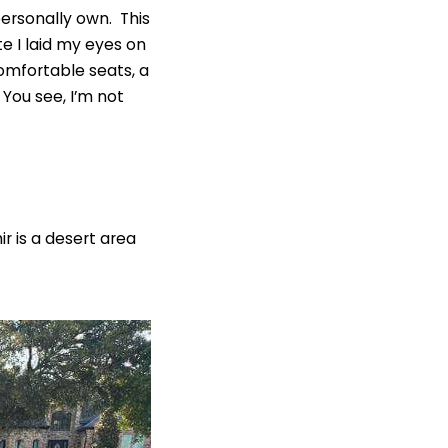
personally own. This
 I laid my eyes on
comfortable seats, a
You see, I’m not
ir is a desert area