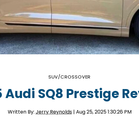
SUV/CROSSOVER
 Audi SQ8 Prestige R
Written By:
Jerry Reynolds
| Aug 25, 2025 1:30:26 PM