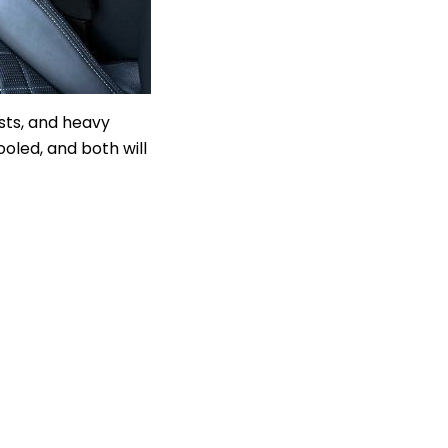
sts, and heavy
oled, and both will