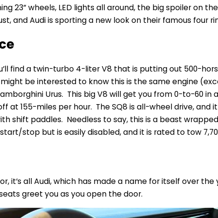
ng 23” wheels, LED lights all around, the big spoiler on the
, and Audi is sporting a new look on their famous four rin
nce
’ll find a twin-turbo 4-liter V8 that is putting out 500-h
 might be interested to know this is the same engine (ex
amborghini Urus. This big V8 will get you from 0-to-60 in 
 off at 155-miles per hour. The SQ8 is all-wheel drive, and i
h shift paddles. Needless to say, this is a beast wrapped 
tart/stop but is easily disabled, and it is rated to tow 7,7
or, it’s all Audi, which has made a name for itself over the
d seats greet you as you open the door.