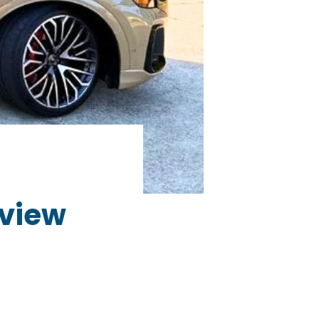
eview