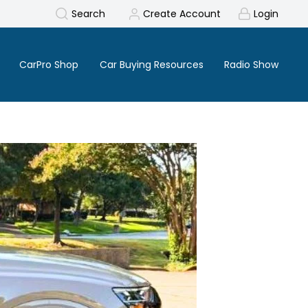
Search
Create Account
Login
CarPro Shop
Car Buying Resources
Radio Show