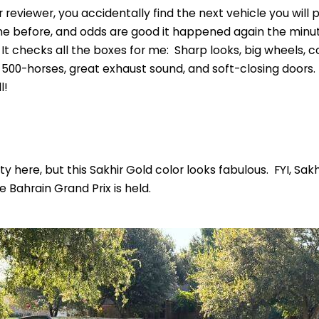
reviewer, you accidentally find the next vehicle you will 
 before, and odds are good it happened again the minute
 It checks all the boxes for me: Sharp looks, big wheels, 
500-horses, great exhaust sound, and soft-closing doors. 
l!
ty here, but this Sakhir Gold color looks fabulous. FYI, Sakh
e Bahrain Grand Prix is held.