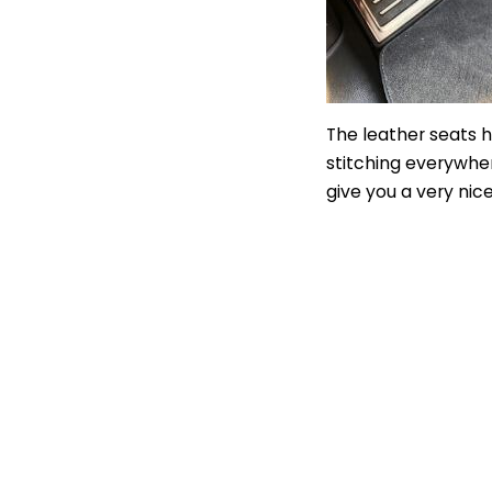
The leather seats 
stitching everywher
give you a very ni