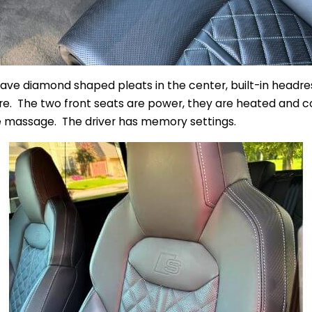
have diamond shaped pleats in the center, built-in headre
e. The two front seats are power, they are heated and co
ce massage. The driver has memory settings.