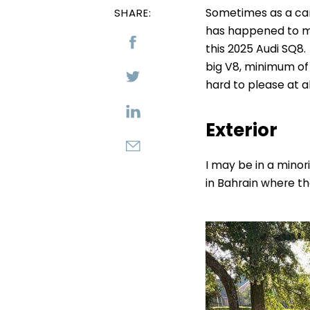
Sometimes as a car 
SHARE:
has happened to me
this 2025 Audi SQ8.
big V8, minimum of 
hard to please at al
Exterior
I may be in a minori
in Bahrain where th