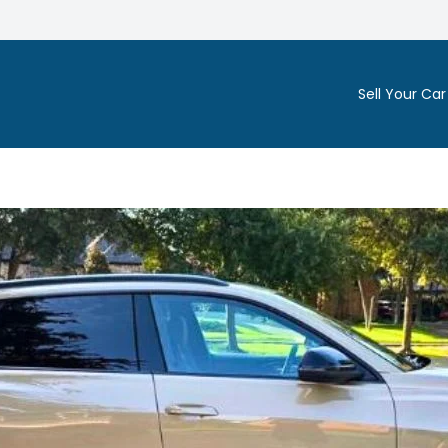
Sell Your Car