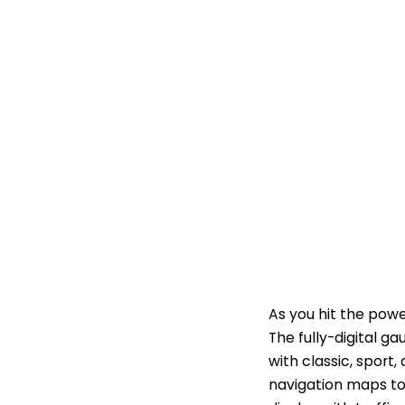
As you hit the powe
The fully-digital ga
with classic, spor
navigation maps to