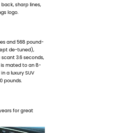
 back, sharp lines,
gs logo.
orses and 568 pound-
cept de-tuned),
a scant 3.6 seconds,
t is mated to an 8-
in a luxury SUV
00 pounds.
 years for great