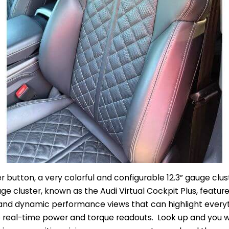
r button, a very colorful and configurable 12.3” gauge clus
uge cluster, known as the Audi Virtual Cockpit Plus, feature
t, and dynamic performance views that can highlight every
 real-time power and torque readouts. Look up and you w